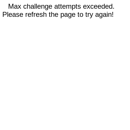
Max challenge attempts exceeded.
Please refresh the page to try again!