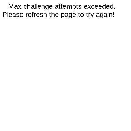
Max challenge attempts exceeded.
Please refresh the page to try again!