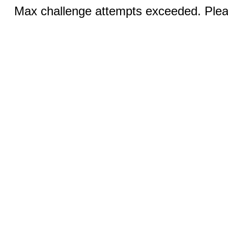
Max challenge attempts exceeded. Pleas