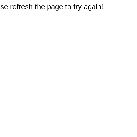
e refresh the page to try again!