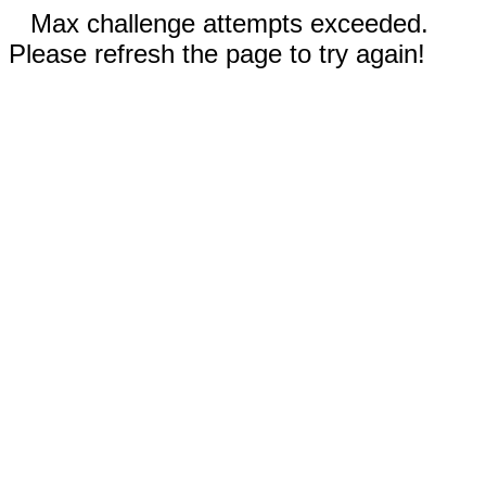
Max challenge attempts exceeded.
Please refresh the page to try again!