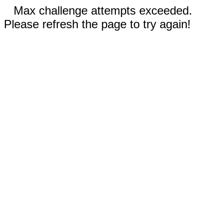
Max challenge attempts exceeded.
Please refresh the page to try again!