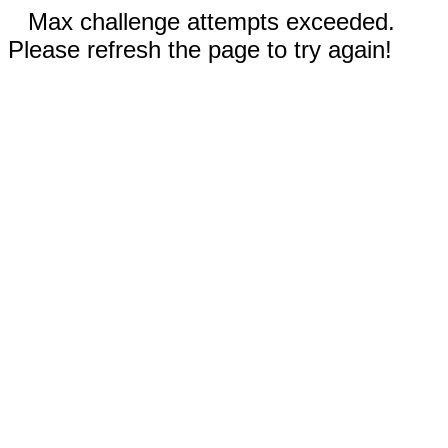
Max challenge attempts exceeded.
Please refresh the page to try again!