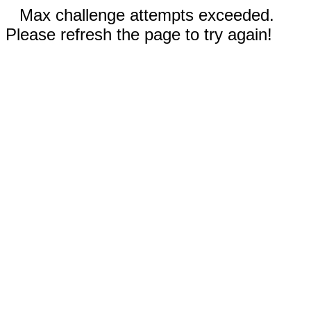
Max challenge attempts exceeded.
Please refresh the page to try again!