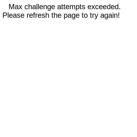
Max challenge attempts exceeded.
Please refresh the page to try again!