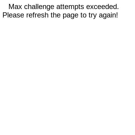
Max challenge attempts exceeded.
Please refresh the page to try again!