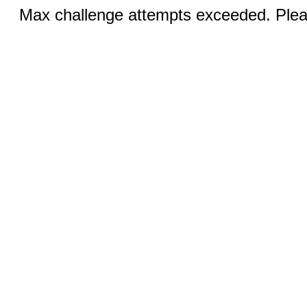
Max challenge attempts exceeded. Pleas