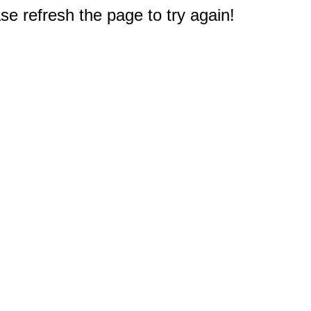
e refresh the page to try again!