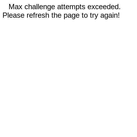
Max challenge attempts exceeded.
Please refresh the page to try again!