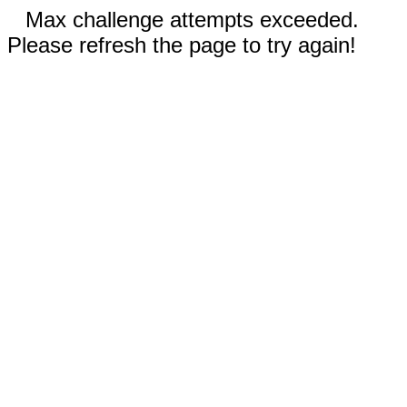
Max challenge attempts exceeded.
Please refresh the page to try again!