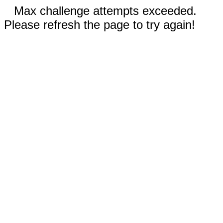
Max challenge attempts exceeded.
Please refresh the page to try again!