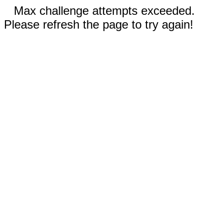
Max challenge attempts exceeded.
Please refresh the page to try again!