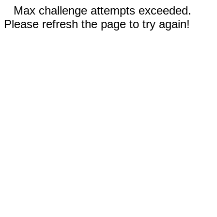
Max challenge attempts exceeded.
Please refresh the page to try again!