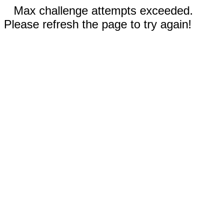
Max challenge attempts exceeded.
Please refresh the page to try again!