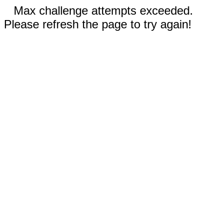
Max challenge attempts exceeded.
Please refresh the page to try again!