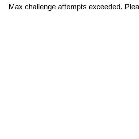
Max challenge attempts exceeded. Pleas