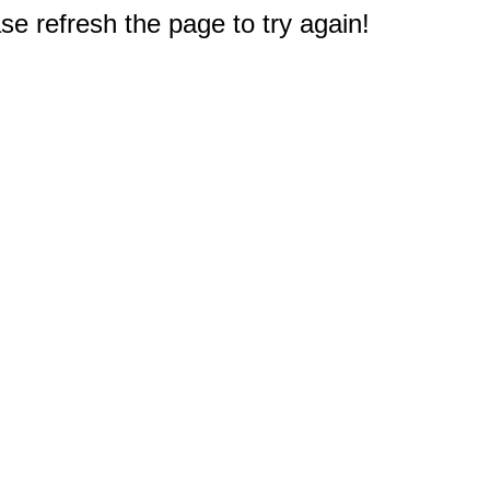
e refresh the page to try again!