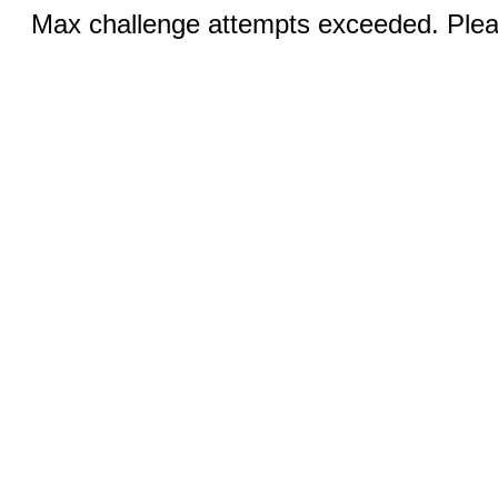
Max challenge attempts exceeded. Pleas