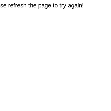
e refresh the page to try again!