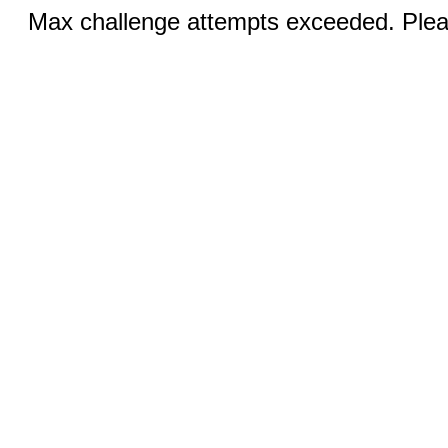
Max challenge attempts exceeded. Pleas