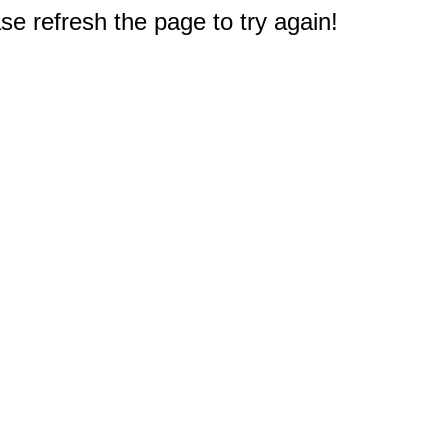
e refresh the page to try again!