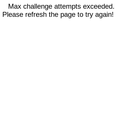
Max challenge attempts exceeded.
Please refresh the page to try again!