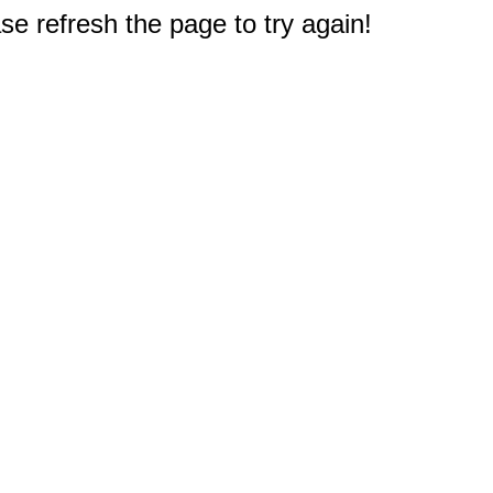
e refresh the page to try again!