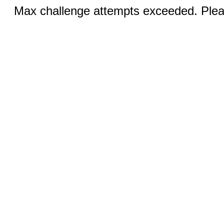
Max challenge attempts exceeded. Pleas