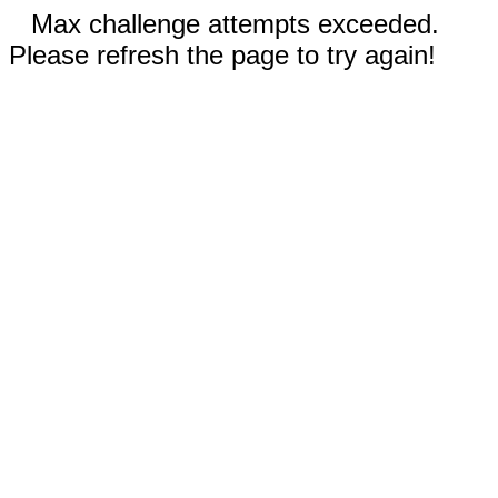
Max challenge attempts exceeded.
Please refresh the page to try again!