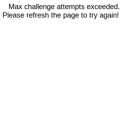
Max challenge attempts exceeded.
Please refresh the page to try again!