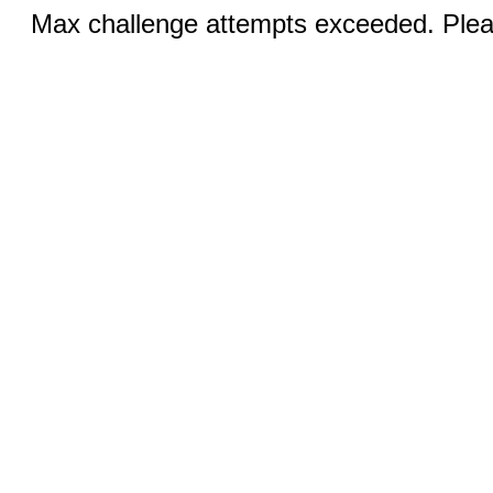
Max challenge attempts exceeded. Pleas