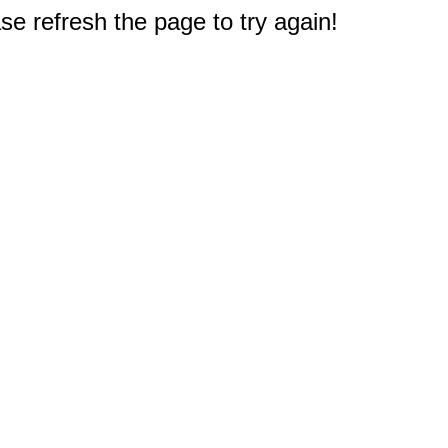
e refresh the page to try again!