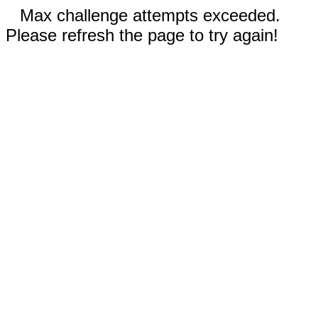
Max challenge attempts exceeded.
Please refresh the page to try again!