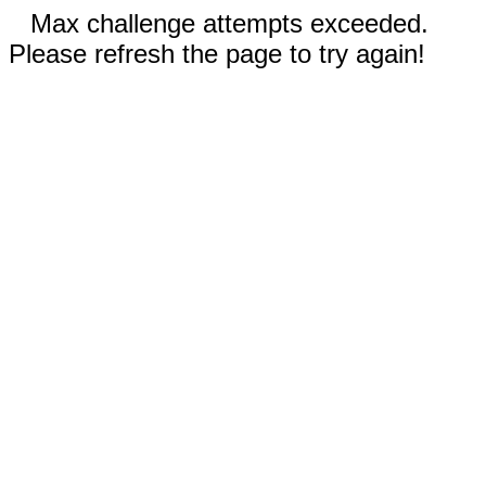
Max challenge attempts exceeded.
Please refresh the page to try again!