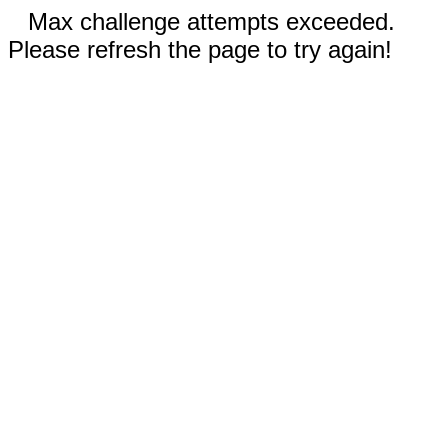
Max challenge attempts exceeded.
Please refresh the page to try again!