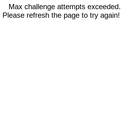
Max challenge attempts exceeded.
Please refresh the page to try again!