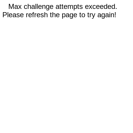
Max challenge attempts exceeded.
Please refresh the page to try again!