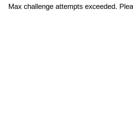
Max challenge attempts exceeded. Pleas