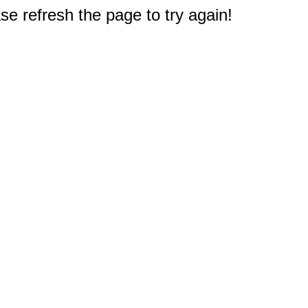
e refresh the page to try again!