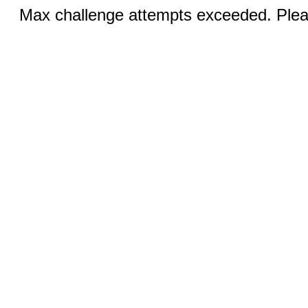
Max challenge attempts exceeded. Pleas