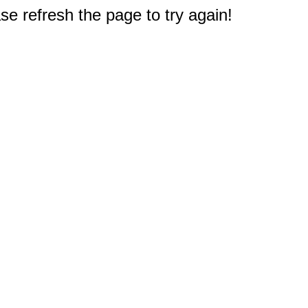
e refresh the page to try again!