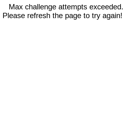
Max challenge attempts exceeded.
Please refresh the page to try again!