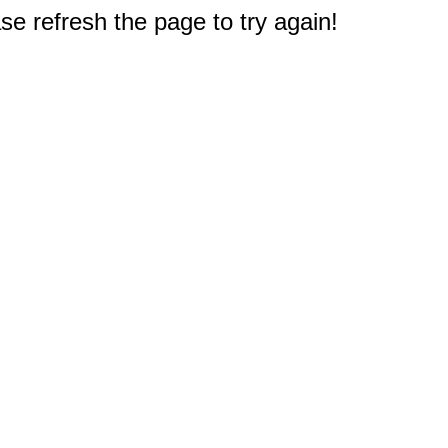
e refresh the page to try again!