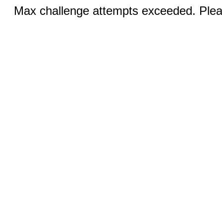
Max challenge attempts exceeded. Pleas