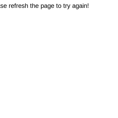
e refresh the page to try again!