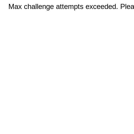
Max challenge attempts exceeded. Pleas