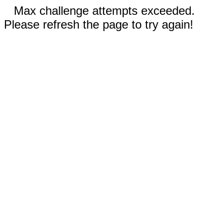
Max challenge attempts exceeded.
Please refresh the page to try again!