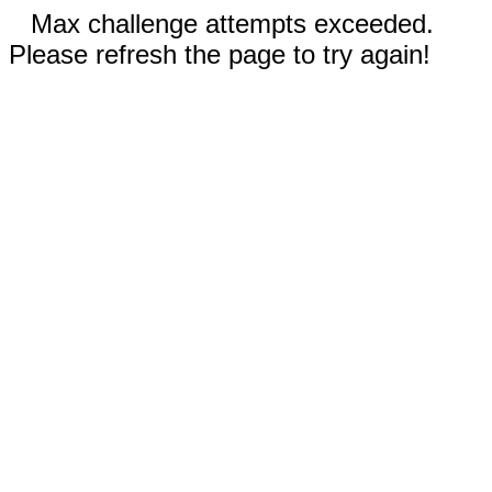
Max challenge attempts exceeded.
Please refresh the page to try again!