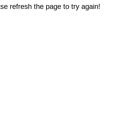
e refresh the page to try again!