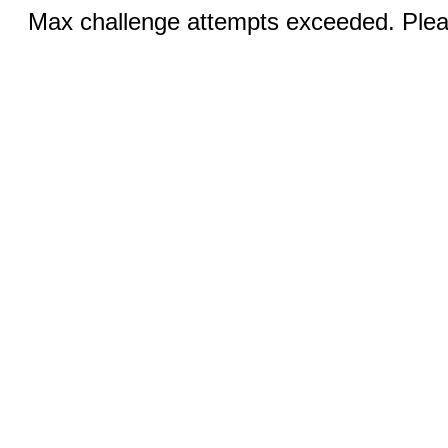
Max challenge attempts exceeded. Pleas