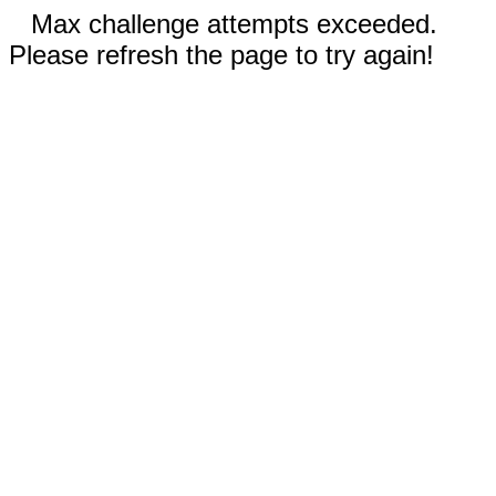
Max challenge attempts exceeded.
Please refresh the page to try again!