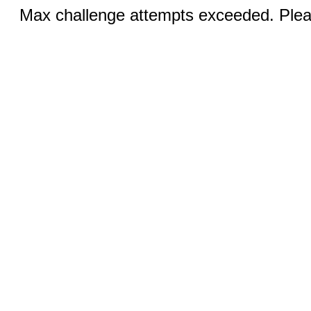
Max challenge attempts exceeded. Pleas