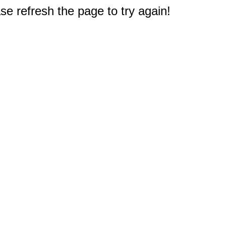
e refresh the page to try again!