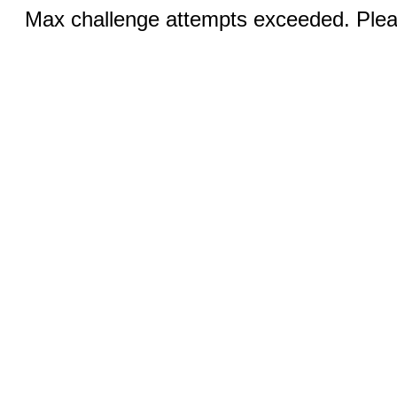
Max challenge attempts exceeded. Pleas