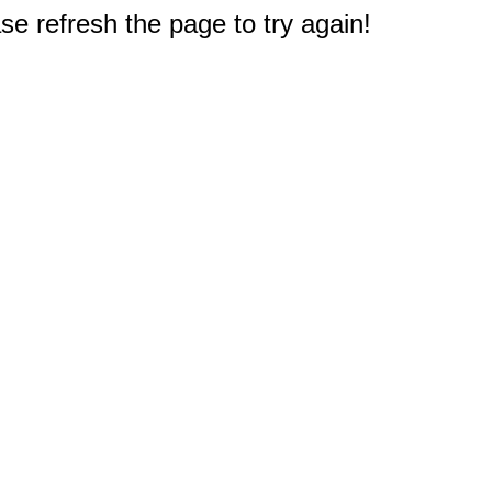
e refresh the page to try again!