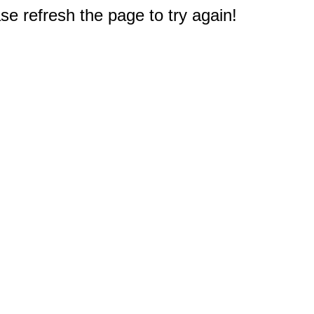
e refresh the page to try again!