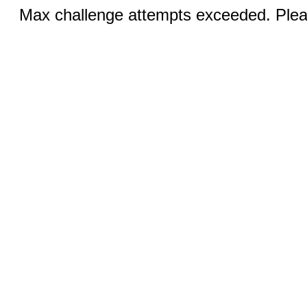
Max challenge attempts exceeded. Pleas