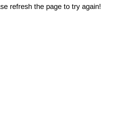
e refresh the page to try again!