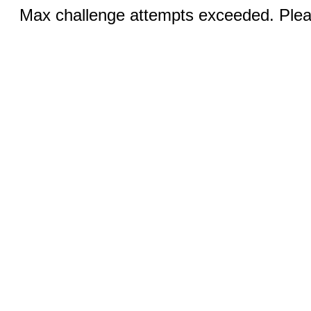
Max challenge attempts exceeded. Pleas