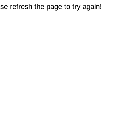
e refresh the page to try again!