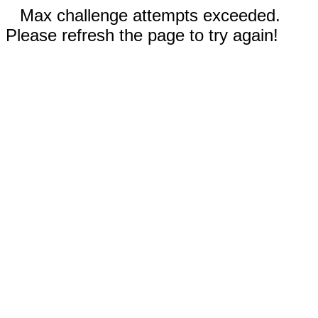
Max challenge attempts exceeded.
Please refresh the page to try again!