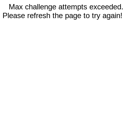
Max challenge attempts exceeded.
Please refresh the page to try again!