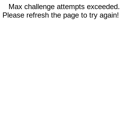
Max challenge attempts exceeded.
Please refresh the page to try again!