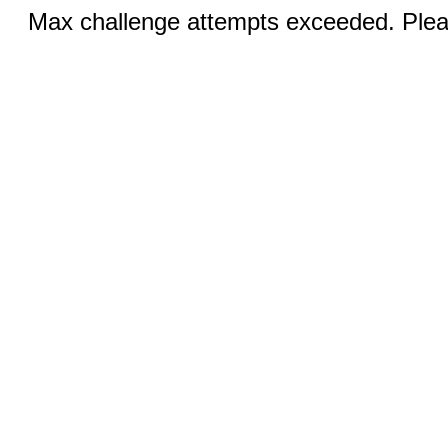
Max challenge attempts exceeded. Pleas