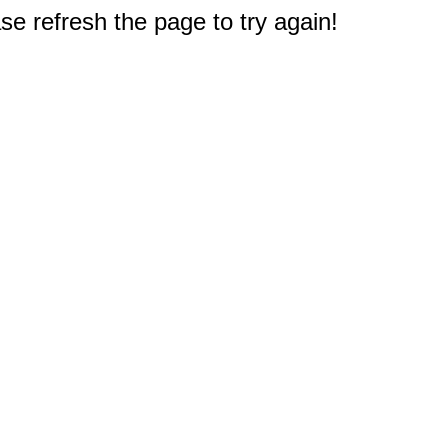
e refresh the page to try again!