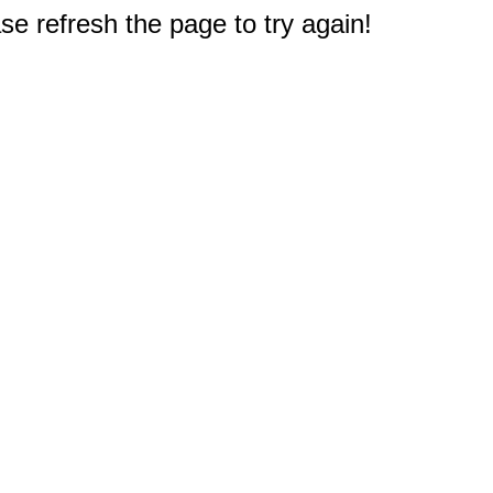
e refresh the page to try again!