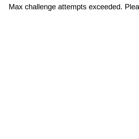
Max challenge attempts exceeded. Pleas