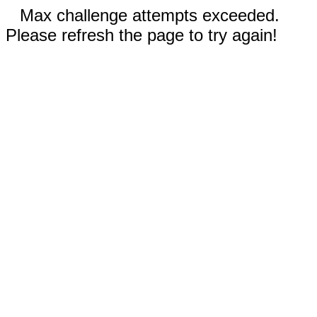
Max challenge attempts exceeded.
Please refresh the page to try again!